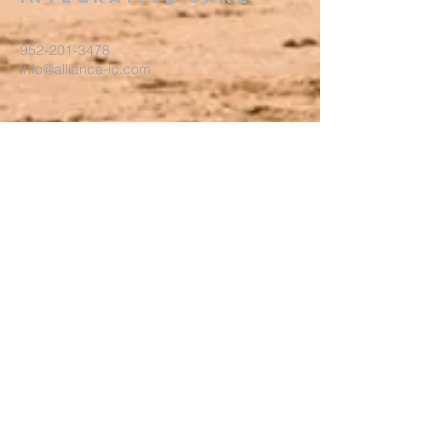
952-201-3478
info@alliance-ic.com