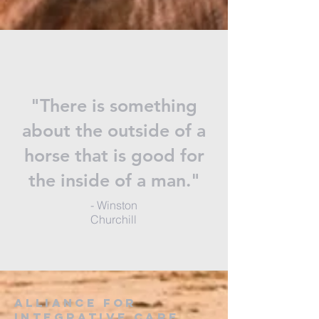
"There is something
about the outside of a
horse that is good for
the inside of a man."
- Winston
Churchill
alliance for
integrative care