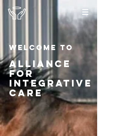
Welcome to
alliance
for
integrative
care