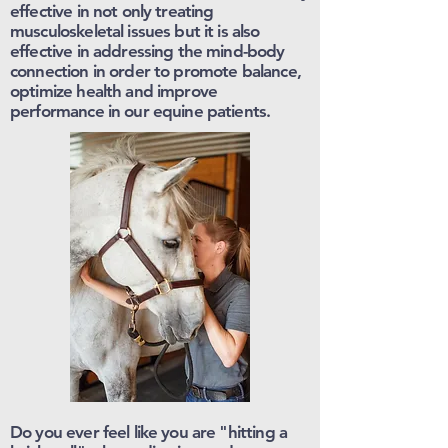
effective in not only treating
musculoskeletal issues but it is also
effective in addressing the mind-body
connection in order to promote balance,
optimize health and improve
performance in our equine patients.
Do you ever feel like you are "hitting a