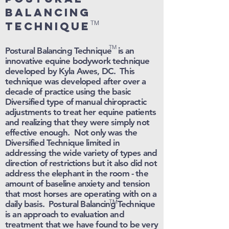
balancing
TM
technique
TM
Postural Balancing Technique is an
innovative equine bodywork technique
developed by Kyla Awes, DC. This
technique was developed after over a
decade of practice using the basic
Diversified type of manual chiropractic
adjustments to treat her equine patients
and realizing that they were simply not
effective enough. Not only was the
Diversified Technique limited in
addressing the wide variety of types and
direction of restrictions but it also did not
address the elephant in the room - the
amount of baseline anxiety and tension
that most horses are operating with on a
TM
daily basis. Postural Balancing Technique
is an approach to evaluation and
treatment that we have found to be very