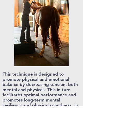
This technique is designed to
promote physical and emotional
balance by decreasing tension, both
mental and physical. This in turn
facilitates optimal performance and
promotes long-term mental
resiliency
and physical soundness in
the equine athlete. We believe that
there is a strong mind-body