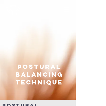
postural
balancing
technique
Postural