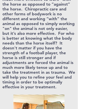
the horse as opposed to “against”
the horse. C
hiropractic care and
other forms of bodywork is no
different and working “with” the
animal as opposed to simply working
"on" the animal is not only easier,
but it’s also more effective. For who
is better at knowing what the body
needs than the horse itself? It
doesn't matter if you have the
strength of a football player, the
horse is still stronger and if
adjustments are forced the animal is
much more likely tense up and to
take the treatment in as trauma. We
will help you to refine your feel and
timing in order to be optimally
effective in your treatment.