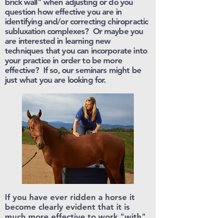
brick wall" when adjusting or do you
question how effective you are in
identifying and/or correcting chiropractic
subluxation complexes? Or maybe you
are interested in learning new
techniques that you can incorporate into
your practice in order to be more
effective? If so, our seminars might be
just what you are looking for.
If you have ever ridden a horse it
become clearly evident that it is
much more effective to work "with"