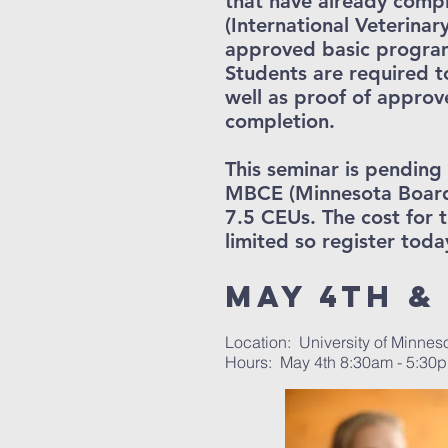
that have already comp
(International Veterinar
approved basic program
Students are required t
well as proof of approv
completion.
This seminar is pendin
MBCE (Minnesota Board 
7.5 CEUs. The cost for t
limited so register toda
May 4th & 
Location: University of Minnes
Hours: May 4th 8:30am - 5:30