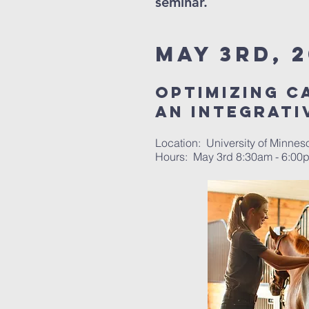
seminar.
May 3rd, 2
optimizing c
an integrati
Location: University of Minnes
Hours: May 3rd 8:30am - 6:0