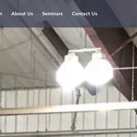
n
About Us
Seminars
Contact Us
Log In