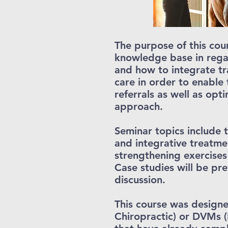
The purpose of this cou
knowledge base in regar
and how to integrate t
care in order to enable
referrals as well as opt
approach.
Seminar topics include 
and integrative treatme
strengthening exercises
Case studies will be pr
discussion.
This course was designe
Chiropractic) or DVMs (