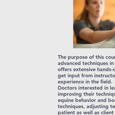
The purpose of this cour
advanced techniques in
offers extensive hands-
get input from instructo
experience in the field.
Doctors interested in l
improving their techniqu
equine behavior and bod
techniques, adjusting te
patient as well as cli