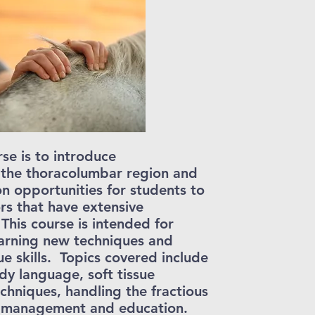
se is to introduce
 the thoracolumbar region and
on opportunities for students to
rs that have extensive
 This course is intended for
earning new techniques and
e skills. Topics covered include
y language, soft tissue
chniques, handling the fractious
ent management and education.