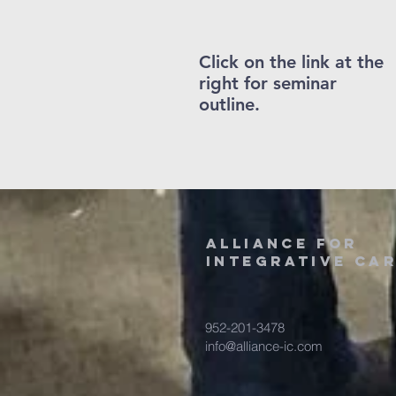
Click on the link at the
right for seminar
outline.
alliance for
integrative ca
952-201-3478
info@alliance-ic.com