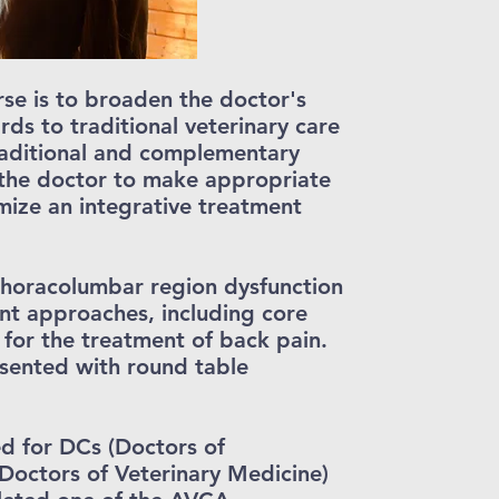
rse is to broaden the doctor's
ds to traditional veterinary care
raditional and complementary
 the doctor to make appropriate
imize an integrative treatment
thoracolumbar region dysfunction
nt approaches, including core
 for the treatment of back pain.
esented with round table
d for DCs (Doctors of
Doctors of Veterinary Medicine)