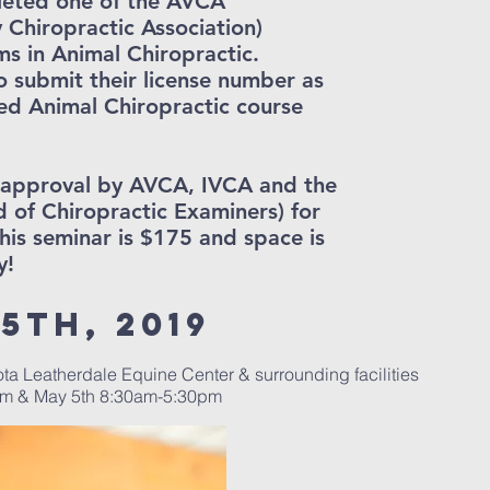
leted one of the AVCA
y Chiropractic Association)
s in Animal Chiropractic.
o submit their license number as
ed Animal Chiropractic course
g approval by AVCA, IVCA and the
of Chiropractic Examiners) for
his seminar is $175 and space is
y!
5th, 2019
ota Leatherdale Equine Center & surrounding facilities
pm & May 5th 8:30am-5:30pm