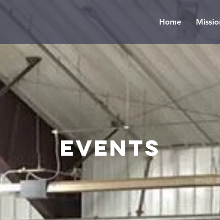
Home
Missio
events