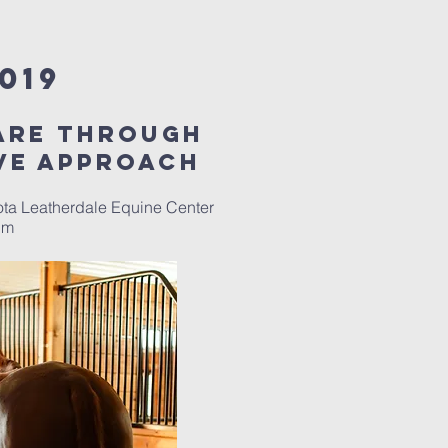
019
are through
ve approach
ota Leatherdale Equine Center
0pm