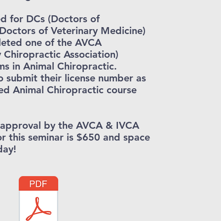
d for DCs (Doctors of
Doctors of Veterinary Medicine)
leted one of the AVCA
y Chiropractic Association)
s in Animal Chiropractic.
o submit their license number as
ed Animal Chiropractic course
g approval by the AVCA & IVCA
or this seminar is $650 and space
day!