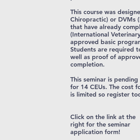
This course was designe
Chiropractic) or DVMs (
that have already comp
(International Veterinar
approved basic program
Students are required t
well as proof of approv
completion.
This seminar is pendin
for 14 CEUs. The cost f
is limited so register to
Click on the link at the
right for the seminar
application form!