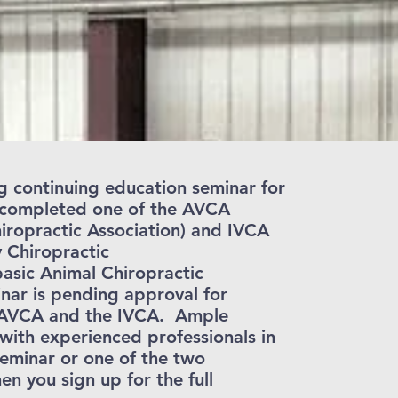
g continuing education seminar for
e completed one of the AVCA
iropractic Association) and IVCA
y Chiropractic
asic Animal Chiropractic
nar is pending approval for
 AVCA and the IVCA. Ample
with experienced professionals in
 seminar or one of the two
 you sign up for the full