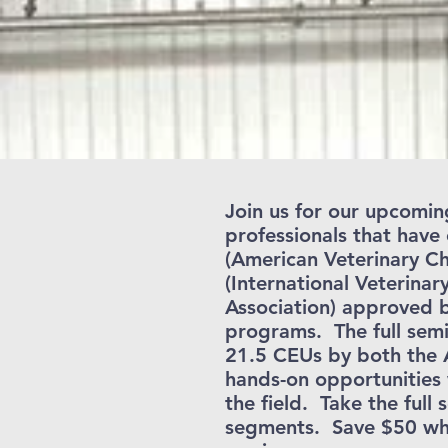
Join us for our upcomin
professionals that hav
(American Veterinary Ch
(International Veterinar
Association) approved b
programs. The full semi
21.5 CEUs by both the
hands-on opportunities 
the field. Take the full
segments. Save $50 when